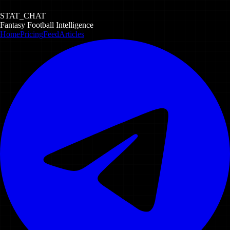
STAT_CHAT
Fantasy Football Intelligence
Home
Pricing
Feed
Articles