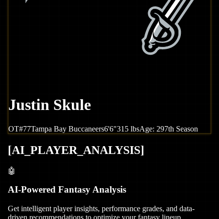
Justin Skule
OT
#
77
Tampa Bay
Buccaneers
6'6"
315
lbs
Age:
29
7th Season
[
AI_PLAYER_ANALYSIS
]
🤖
AI-Powered Fantasy Analysis
Get intelligent player insights, performance grades, and data-
driven recommendations to optimize your fantasy lineup