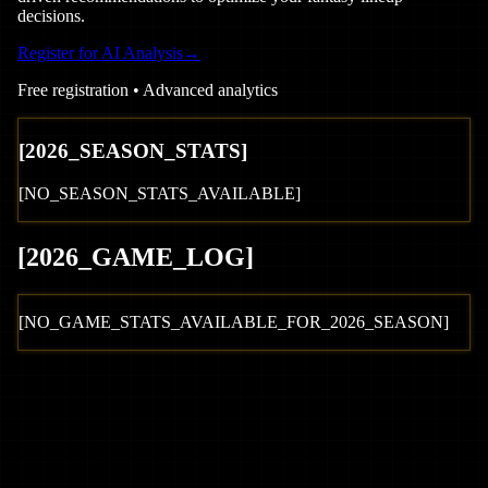
decisions.
Register for AI Analysis
→
Free registration • Advanced analytics
[
2026
_SEASON_STATS]
[NO_SEASON_STATS_AVAILABLE]
[
2026
_GAME_LOG
]
[NO_GAME_STATS_AVAILABLE_FOR_
2026
_SEASON]