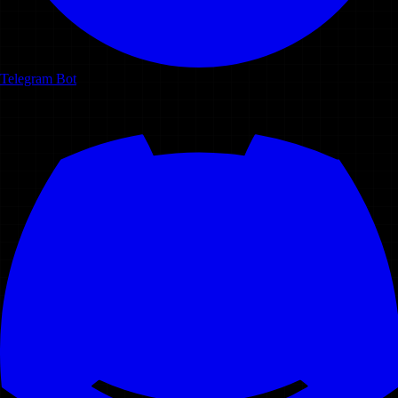
Telegram Bot