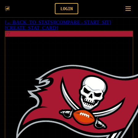
LOGIN
[
← BACK_TO_STATS
]
[
COMPARE - START_SIT
]
[
CREATE_STAT_CARD
]
77