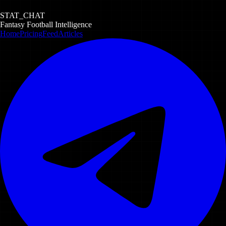
STAT_CHAT
Fantasy Football Intelligence
Home
Pricing
Feed
Articles