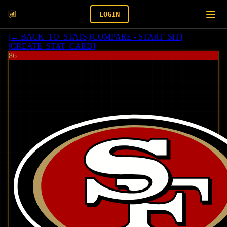
LOGIN
[
← BACK_TO_STATS
]
[
COMPARE - START_SIT
]
[
CREATE_STAT_CARD
]
86