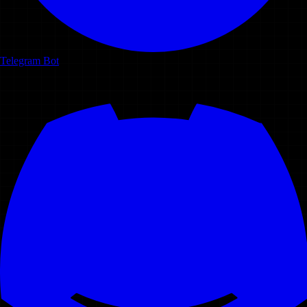
Telegram Bot