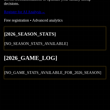
decisions.
Register for AI Analysis
→
Free registration • Advanced analytics
[
2026
_SEASON_STATS]
[NO_SEASON_STATS_AVAILABLE]
[
2026
_GAME_LOG
]
[NO_GAME_STATS_AVAILABLE_FOR_
2026
_SEASON]