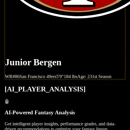
Junior Bergen
WR
#
86
San Francisco
49ers
5'9"
184
lbs
Age:
23
1st Season
[
AI_PLAYER_ANALYSIS
]
🤖
AI-Powered Fantasy Analysis
Get intelligent player insights, performance grades, and data-
driven recommendations to optimize your fantasy lineup