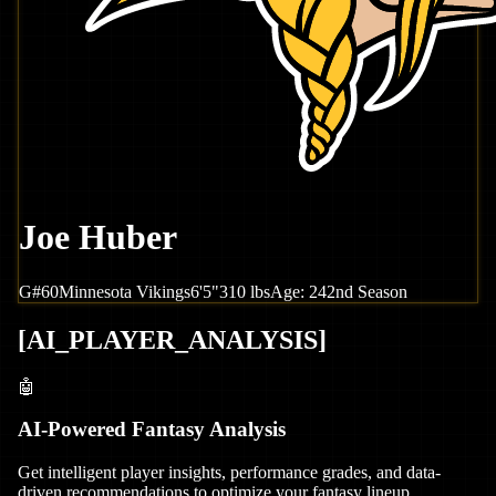
Joe Huber
G
#
60
Minnesota
Vikings
6'5"
310
lbs
Age:
24
2nd Season
[
AI_PLAYER_ANALYSIS
]
🤖
AI-Powered Fantasy Analysis
Get intelligent player insights, performance grades, and data-
driven recommendations to optimize your fantasy lineup