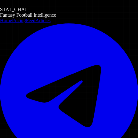
STAT_CHAT
Fantasy Football Intelligence
Home
Pricing
Feed
Articles