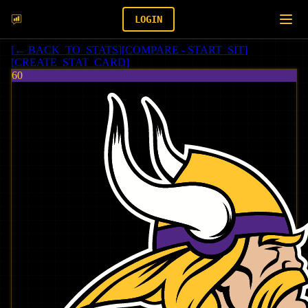
LOGIN
[
← BACK_TO_STATS
]
[
COMPARE - START_SIT
]
[
CREATE_STAT_CARD
]
60