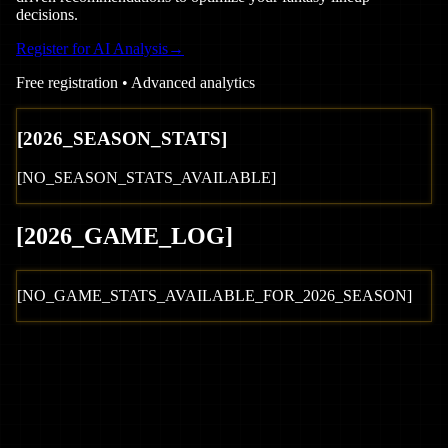
decisions.
Register for AI Analysis
→
Free registration • Advanced analytics
[
2026
_SEASON_STATS]
[NO_SEASON_STATS_AVAILABLE]
[
2026
_GAME_LOG
]
[NO_GAME_STATS_AVAILABLE_FOR_
2026
_SEASON]