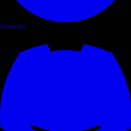
Telegram Bot