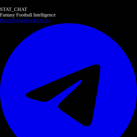
STAT_CHAT
Fantasy Football Intelligence
Home
Pricing
Feed
Articles