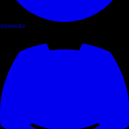
Telegram Bot