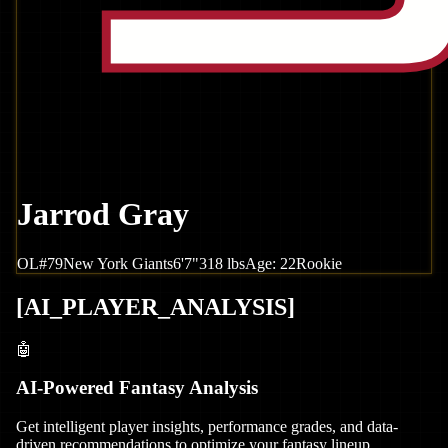
Jarrod Gray
OL
#
79
New York
Giants
6'7"
318
lbs
Age:
22
Rookie
[
AI_PLAYER_ANALYSIS
]
🤖
AI-Powered Fantasy Analysis
Get intelligent player insights, performance grades, and data-
driven recommendations to optimize your fantasy lineup