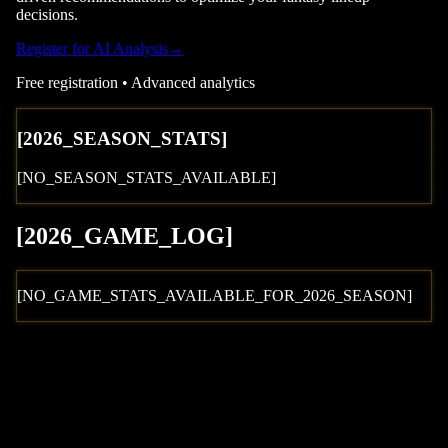
decisions.
Register for AI Analysis
→
Free registration • Advanced analytics
[
2026
_SEASON_STATS]
[NO_SEASON_STATS_AVAILABLE]
[
2026
_GAME_LOG
]
[NO_GAME_STATS_AVAILABLE_FOR_
2026
_SEASON]