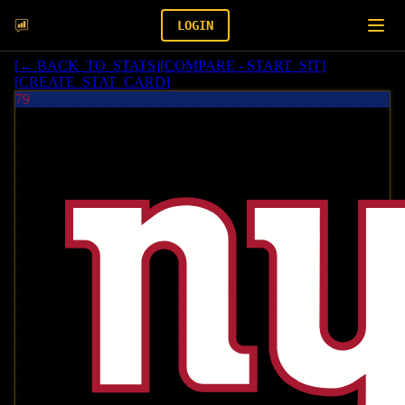
LOGIN
[
← BACK_TO_STATS
]
[
COMPARE - START_SIT
]
[
CREATE_STAT_CARD
]
79