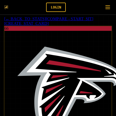
LOGIN
[
← BACK_TO_STATS
]
[
COMPARE - START_SIT
]
[
CREATE_STAT_CARD
]
66