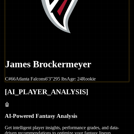
James Brockermeyer
C
#
66
Atlanta
Falcons
6'3"
295
lbs
Age:
24
Rookie
[
AI_PLAYER_ANALYSIS
]
🤖
AI-Powered Fantasy Analysis
Get intelligent player insights, performance grades, and data-
driven recommendations to optimize your fantasy lineup