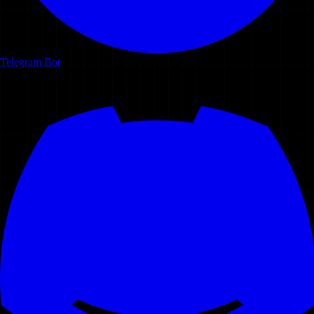
Telegram Bot