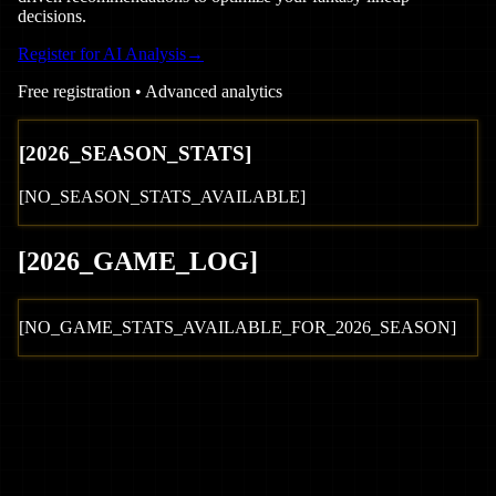
decisions.
Register for AI Analysis
→
Free registration • Advanced analytics
[
2026
_SEASON_STATS]
[NO_SEASON_STATS_AVAILABLE]
[
2026
_GAME_LOG
]
[NO_GAME_STATS_AVAILABLE_FOR_
2026
_SEASON]