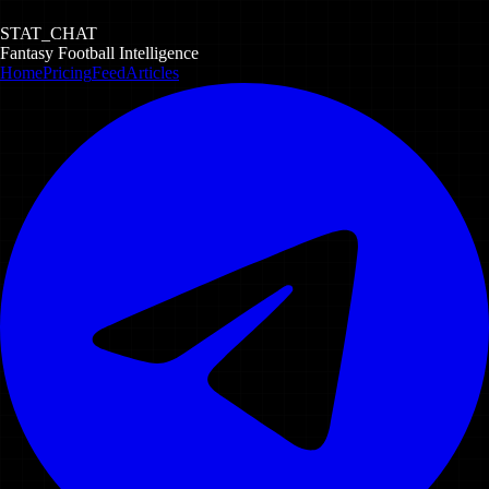
STAT_CHAT
Fantasy Football Intelligence
Home
Pricing
Feed
Articles