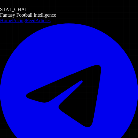
STAT_CHAT
Fantasy Football Intelligence
Home
Pricing
Feed
Articles