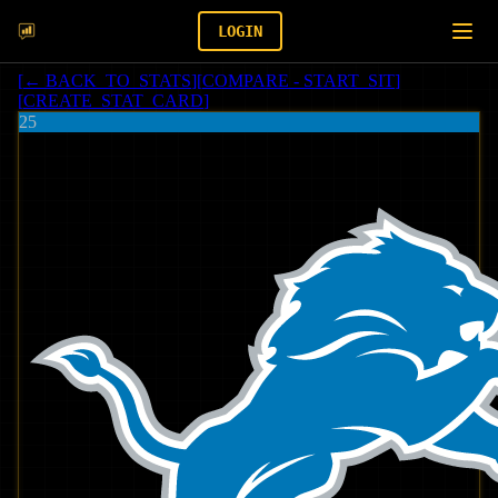
LOGIN
[
← BACK_TO_STATS
]
[
COMPARE - START_SIT
]
[
CREATE_STAT_CARD
]
25