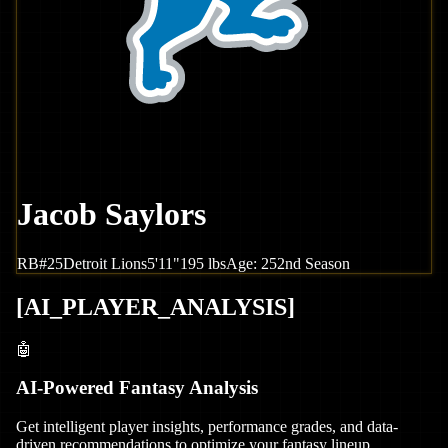
Jacob Saylors
RB
#
25
Detroit
Lions
5'11"
195
lbs
Age:
25
2nd Season
[
AI_PLAYER_ANALYSIS
]
🤖
AI-Powered Fantasy Analysis
Get intelligent player insights, performance grades, and data-
driven recommendations to optimize your fantasy lineup