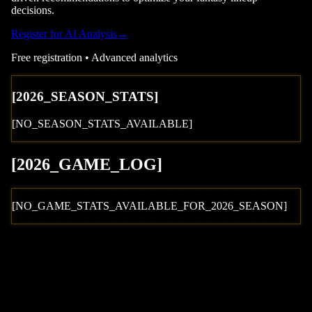
decisions.
Register for AI Analysis
→
Free registration • Advanced analytics
[
2026
_SEASON_STATS]
[NO_SEASON_STATS_AVAILABLE]
[
2026
_GAME_LOG
]
[NO_GAME_STATS_AVAILABLE_FOR_
2026
_SEASON]