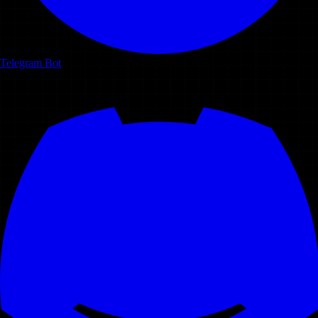
Telegram Bot