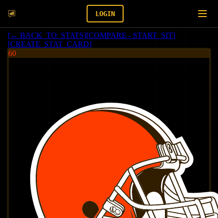
LOGIN
[
← BACK_TO_STATS
]
[
COMPARE - START_SIT
]
[
CREATE_STAT_CARD
]
60