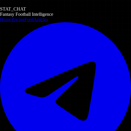
STAT_CHAT
Fantasy Football Intelligence
Home
Pricing
Feed
Articles