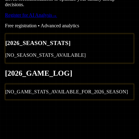
decisions.
Register for AI Analysis
→
Free registration • Advanced analytics
[
2026
_SEASON_STATS]
[NO_SEASON_STATS_AVAILABLE]
[
2026
_GAME_LOG
]
[NO_GAME_STATS_AVAILABLE_FOR_
2026
_SEASON]