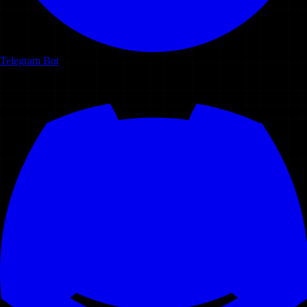
Telegram Bot