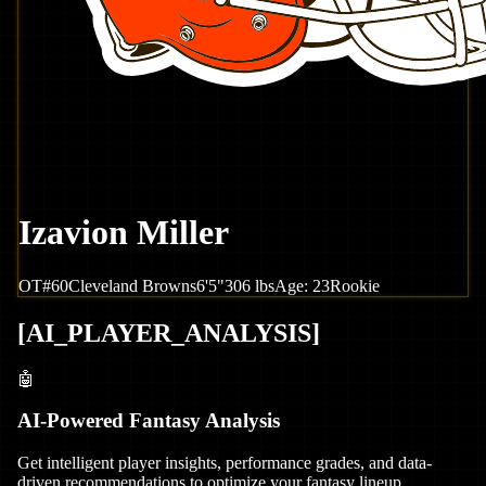
Izavion Miller
OT
#
60
Cleveland
Browns
6'5"
306
lbs
Age:
23
Rookie
[
AI_PLAYER_ANALYSIS
]
🤖
AI-Powered Fantasy Analysis
Get intelligent player insights, performance grades, and data-
driven recommendations to optimize your fantasy lineup