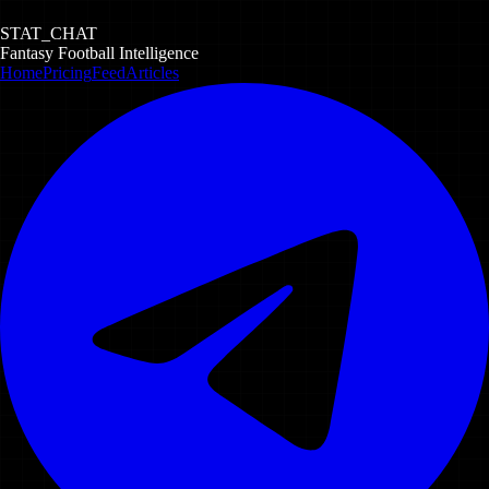
STAT_CHAT
Fantasy Football Intelligence
Home
Pricing
Feed
Articles