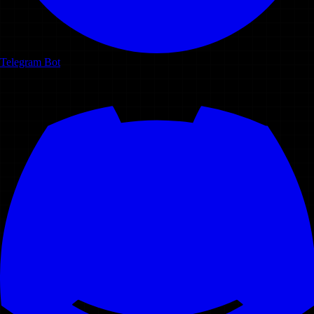
Telegram Bot