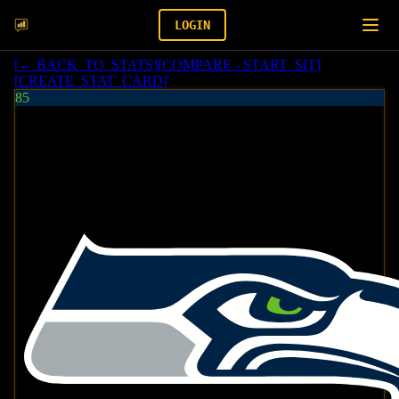
LOGIN
[
← BACK_TO_STATS
]
[
COMPARE - START_SIT
]
[
CREATE_STAT_CARD
]
85