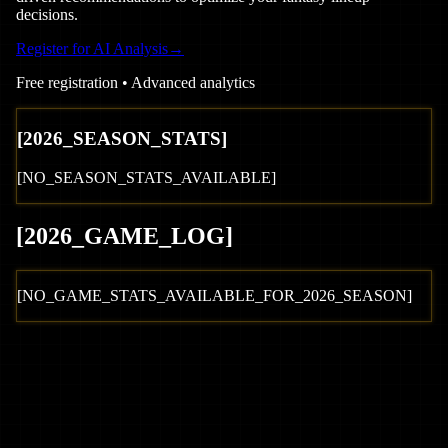
decisions.
Register for AI Analysis
→
Free registration • Advanced analytics
[
2026
_SEASON_STATS]
[NO_SEASON_STATS_AVAILABLE]
[
2026
_GAME_LOG
]
[NO_GAME_STATS_AVAILABLE_FOR_
2026
_SEASON]