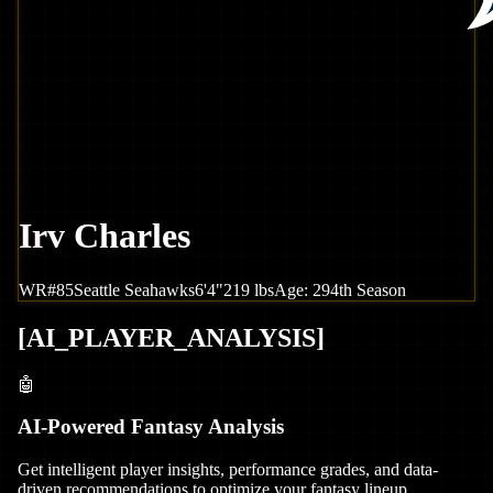
Irv Charles
WR
#
85
Seattle
Seahawks
6'4"
219
lbs
Age:
29
4th Season
[
AI_PLAYER_ANALYSIS
]
🤖
AI-Powered Fantasy Analysis
Get intelligent player insights, performance grades, and data-
driven recommendations to optimize your fantasy lineup