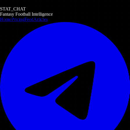
STAT_CHAT
Fantasy Football Intelligence
Home
Pricing
Feed
Articles