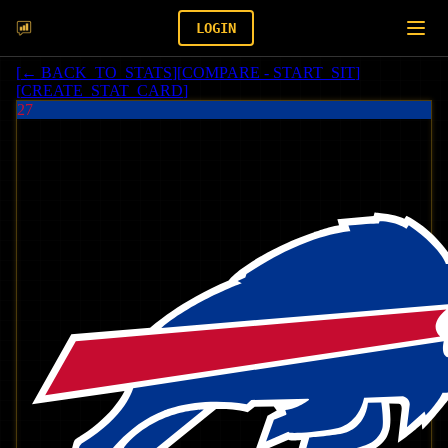
LOGIN
[
← BACK_TO_STATS
]
[
COMPARE - START_SIT
]
[
CREATE_STAT_CARD
]
27