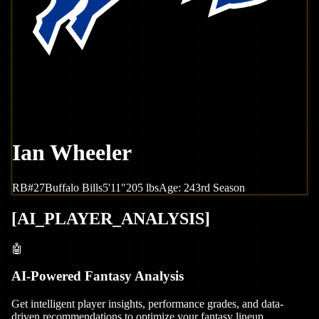
Ian Wheeler
RB
#
27
Buffalo
Bills
5'11"
205
lbs
Age:
24
3rd Season
[
AI_PLAYER_ANALYSIS
]
🤖
AI-Powered Fantasy Analysis
Get intelligent player insights, performance grades, and data-
driven recommendations to optimize your fantasy lineup