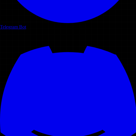
Telegram Bot