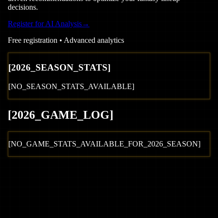
decisions.
Register for AI Analysis
→
Free registration • Advanced analytics
[
2026
_SEASON_STATS]
[NO_SEASON_STATS_AVAILABLE]
[
2026
_GAME_LOG
]
[NO_GAME_STATS_AVAILABLE_FOR_
2026
_SEASON]