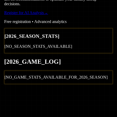
decisions.
Register for AI Analysis
→
Free registration • Advanced analytics
[
2026
_SEASON_STATS]
[NO_SEASON_STATS_AVAILABLE]
[
2026
_GAME_LOG
]
[NO_GAME_STATS_AVAILABLE_FOR_
2026
_SEASON]