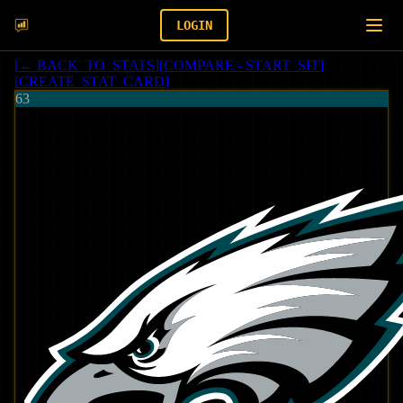
LOGIN
[
← BACK_TO_STATS
]
[
COMPARE - START_SIT
]
[
CREATE_STAT_CARD
]
63