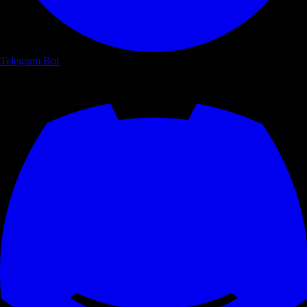
Telegram Bot