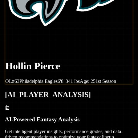
Hollin Pierce
OL
#
63
Philadelphia
Eagles
6'8"
341
lbs
Age:
25
1st Season
[
AI_PLAYER_ANALYSIS
]
🤖
AI-Powered Fantasy Analysis
Get intelligent player insights, performance grades, and data-
driven recommendations to optimize your fantasy lineup