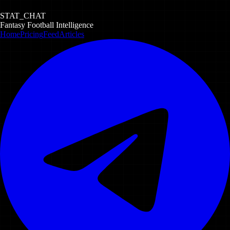
STAT_CHAT
Fantasy Football Intelligence
Home
Pricing
Feed
Articles