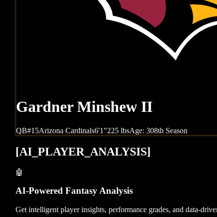
Gardner Minshew II
QB
#
15
Arizona
Cardinals
6'1"
225
lbs
Age:
30
8th Season
[
AI_PLAYER_ANALYSIS
]
🤖
AI-Powered Fantasy Analysis
Get intelligent player insights, performance grades, and data-dri