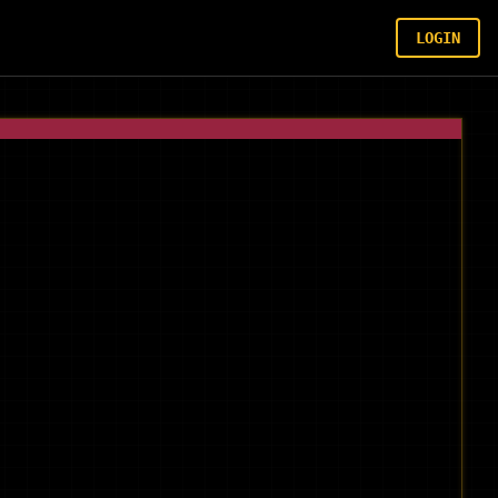
LOGIN