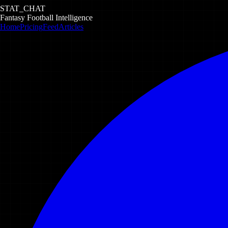
STAT_CHAT
Fantasy Football Intelligence
Home
Pricing
Feed
Articles