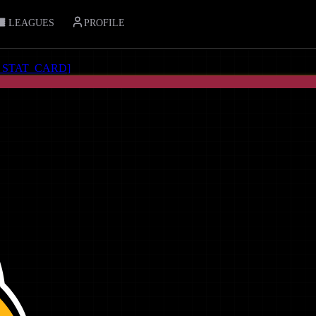
LEAGUES
PROFILE
_STAT_CARD
]