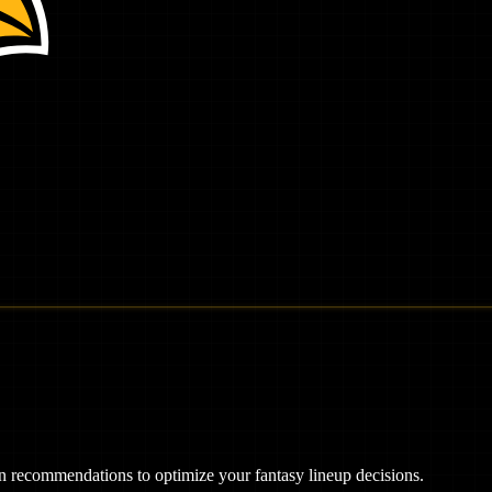
ven recommendations to optimize your fantasy lineup decisions.