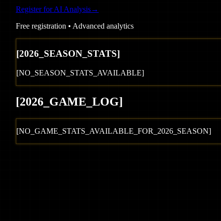
Register for AI Analysis
→
Free registration • Advanced analytics
[
2026
_SEASON_STATS]
[NO_SEASON_STATS_AVAILABLE]
[
2026
_GAME_LOG
]
[NO_GAME_STATS_AVAILABLE_FOR_
2026
_SEASON]