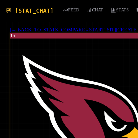
[STAT_CHAT]
FEED
CHAT
STATS
[
← BACK_TO_STATS
]
[
COMPARE - START_SIT
]
[
CREATE
15