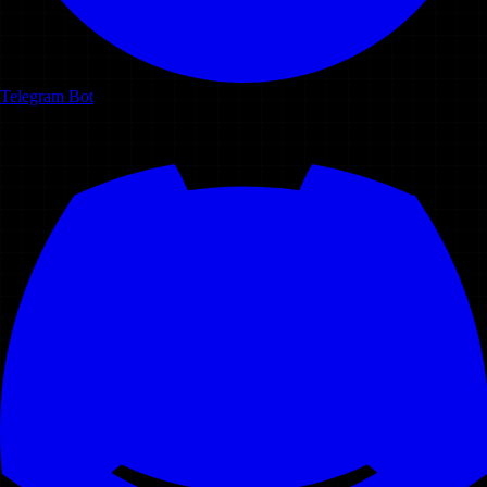
Telegram Bot