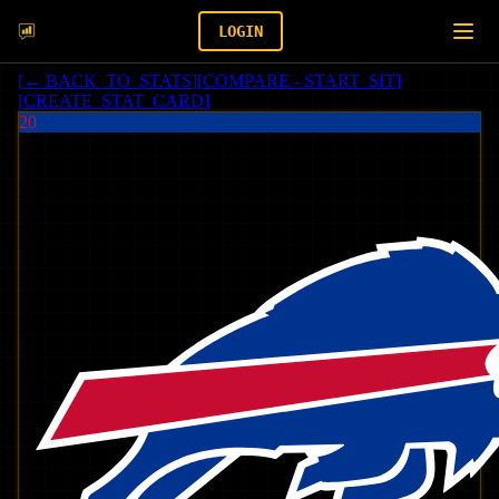
LOGIN
[
← BACK_TO_STATS
]
[
COMPARE - START_SIT
]
[
CREATE_STAT_CARD
]
20