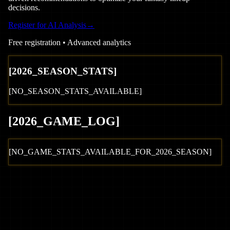
decisions.
Register for AI Analysis
→
Free registration • Advanced analytics
[
2026
_SEASON_STATS]
[NO_SEASON_STATS_AVAILABLE]
[
2026
_GAME_LOG
]
[NO_GAME_STATS_AVAILABLE_FOR_
2026
_SEASON]