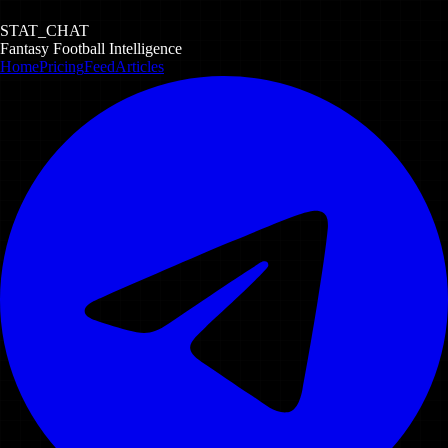
STAT_CHAT
Fantasy Football Intelligence
Home
Pricing
Feed
Articles