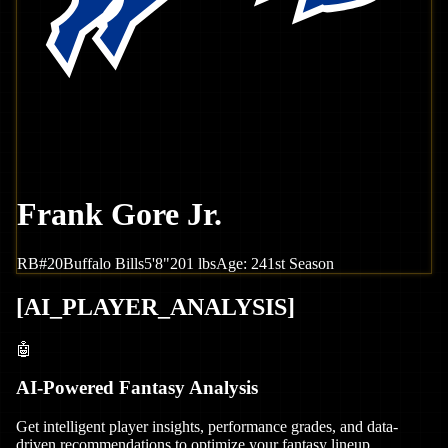
Frank Gore Jr.
RB
#
20
Buffalo
Bills
5'8"
201
lbs
Age:
24
1st Season
[
AI_PLAYER_ANALYSIS
]
🤖
AI-Powered Fantasy Analysis
Get intelligent player insights, performance grades, and data-
driven recommendations to optimize your fantasy lineup