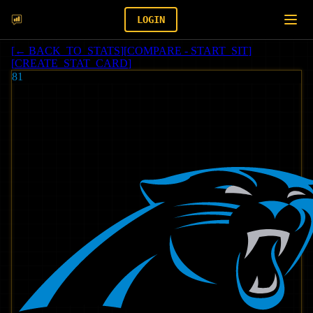
LOGIN
[
← BACK_TO_STATS
]
[
COMPARE - START_SIT
]
[
CREATE_STAT_CARD
]
81