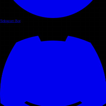
Telegram Bot