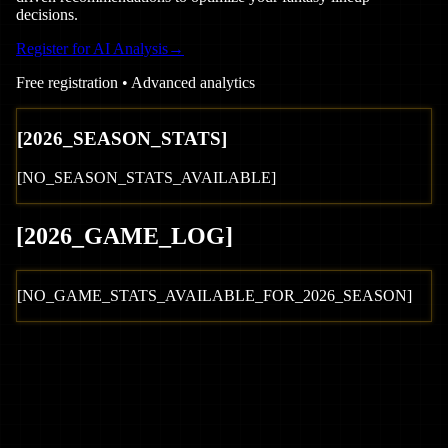
decisions.
Register for AI Analysis
→
Free registration • Advanced analytics
[
2026
_SEASON_STATS]
[NO_SEASON_STATS_AVAILABLE]
[
2026
_GAME_LOG
]
[NO_GAME_STATS_AVAILABLE_FOR_
2026
_SEASON]