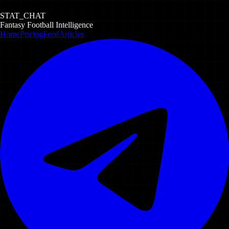
STAT_CHAT
Fantasy Football Intelligence
Home
Pricing
Feed
Articles