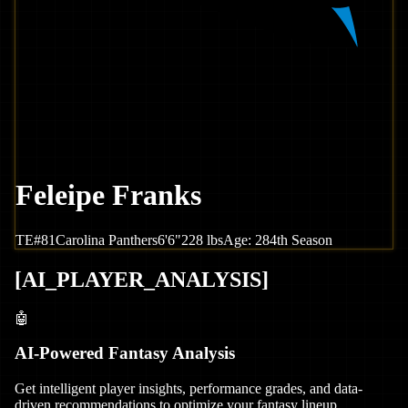
Feleipe Franks
TE
#
81
Carolina
Panthers
6'6"
228
lbs
Age:
28
4th Season
[
AI_PLAYER_ANALYSIS
]
🤖
AI-Powered Fantasy Analysis
Get intelligent player insights, performance grades, and data-
driven recommendations to optimize your fantasy lineup