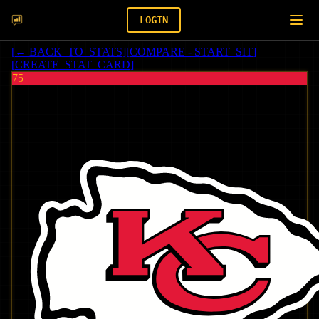
LOGIN
[
← BACK_TO_STATS
]
[
COMPARE - START_SIT
]
[
CREATE_STAT_CARD
]
75