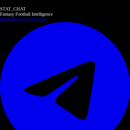
STAT_CHAT
Fantasy Football Intelligence
Home
Pricing
Feed
Articles