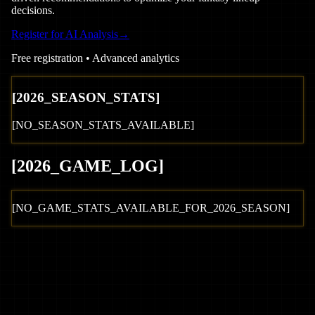
decisions.
Register for AI Analysis
→
Free registration • Advanced analytics
[
2026
_SEASON_STATS]
[NO_SEASON_STATS_AVAILABLE]
[
2026
_GAME_LOG
]
[NO_GAME_STATS_AVAILABLE_FOR_
2026
_SEASON]