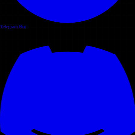
Telegram Bot