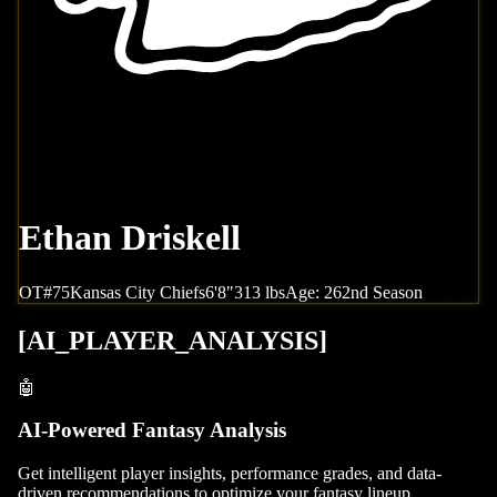
Ethan Driskell
OT
#
75
Kansas City
Chiefs
6'8"
313
lbs
Age:
26
2nd Season
[
AI_PLAYER_ANALYSIS
]
🤖
AI-Powered Fantasy Analysis
Get intelligent player insights, performance grades, and data-
driven recommendations to optimize your fantasy lineup