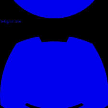
Telegram Bot