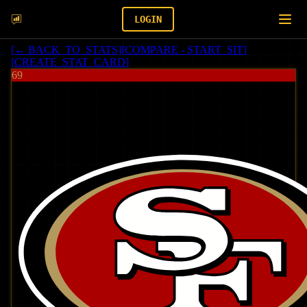
LOGIN
[
← BACK_TO_STATS
]
[
COMPARE - START_SIT
]
[
CREATE_STAT_CARD
]
69