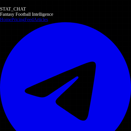
STAT_CHAT
Fantasy Football Intelligence
Home
Pricing
Feed
Articles