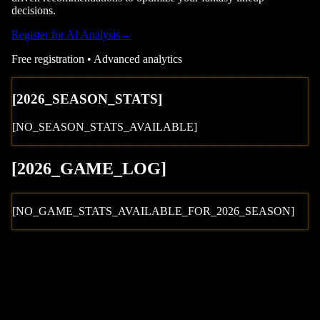
decisions.
Register for AI Analysis
→
Free registration • Advanced analytics
[
2026
_SEASON_STATS]
[NO_SEASON_STATS_AVAILABLE]
[
2026
_GAME_LOG
]
[NO_GAME_STATS_AVAILABLE_FOR_
2026
_SEASON]