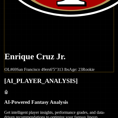
Enrique Cruz Jr.
OL
#
69
San Francisco
49ers
6'5"
313
lbs
Age:
23
Rookie
[
AI_PLAYER_ANALYSIS
]
🤖
AI-Powered Fantasy Analysis
Get intelligent player insights, performance grades, and data-
driven recommendations to optimize your fantasy lineup