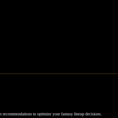
ven recommendations to optimize your fantasy lineup decisions.