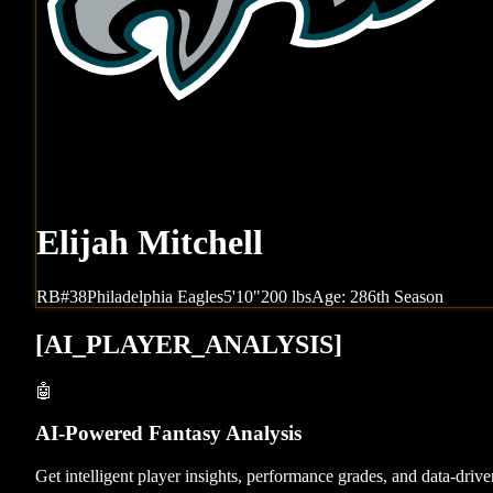
Elijah Mitchell
RB
#
38
Philadelphia
Eagles
5'10"
200
lbs
Age:
28
6th Season
[
AI_PLAYER_ANALYSIS
]
🤖
AI-Powered Fantasy Analysis
Get intelligent player insights, performance grades, and data-dri