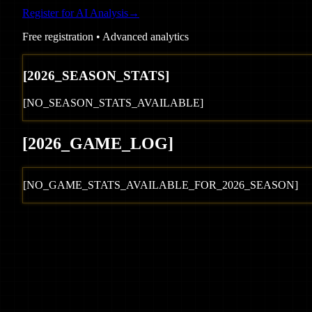
Register for AI Analysis
→
Free registration • Advanced analytics
[
2026
_SEASON_STATS]
[NO_SEASON_STATS_AVAILABLE]
[
2026
_GAME_LOG
]
[NO_GAME_STATS_AVAILABLE_FOR_
2026
_SEASON]