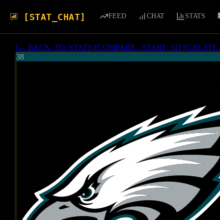
[STAT_CHAT]
FEED
CHAT
STATS
[
← BACK_TO_STATS
]
[
COMPARE - START_SIT
]
[
CREATE
38