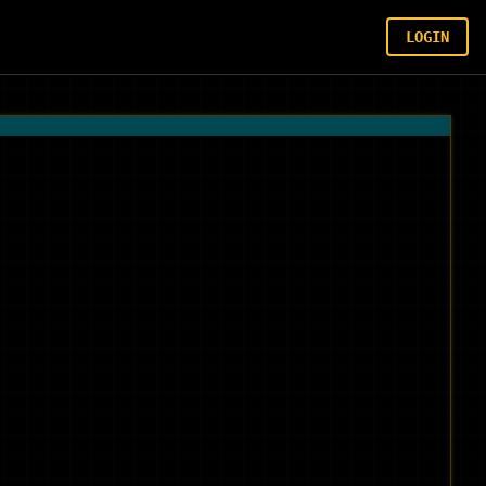
LOGIN