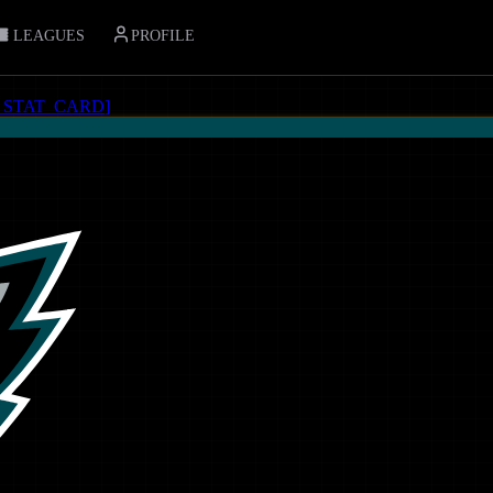
LEAGUES
PROFILE
_STAT_CARD
]