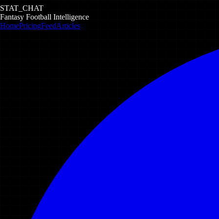
STAT_CHAT
Fantasy Football Intelligence
Home
Pricing
Feed
Articles