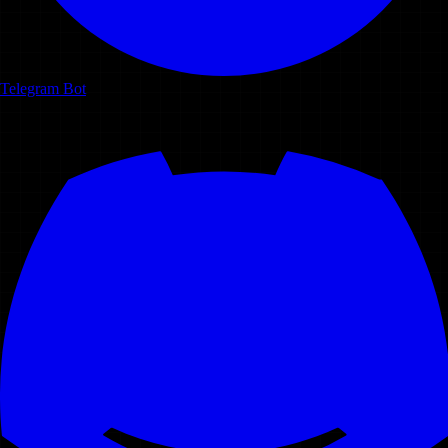
Telegram Bot