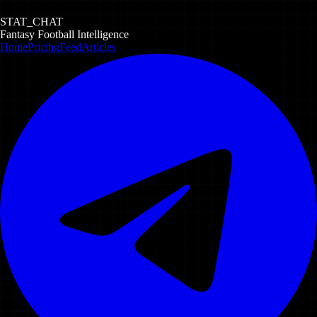
STAT_CHAT
Fantasy Football Intelligence
Home
Pricing
Feed
Articles