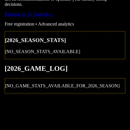
decisions.
Register for AI Analysis
→
Free registration • Advanced analytics
[
2026
_SEASON_STATS]
[NO_SEASON_STATS_AVAILABLE]
[
2026
_GAME_LOG
]
[NO_GAME_STATS_AVAILABLE_FOR_
2026
_SEASON]