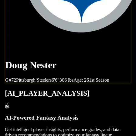
Doug Nester
G
#
72
Pittsburgh
Steelers
6'6"
306
lbs
Age:
26
1st Season
[
AI_PLAYER_ANALYSIS
]
🤖
AI-Powered Fantasy Analysis
Get intelligent player insights, performance grades, and data-
driven recommendations to optimize your fantasy lineup