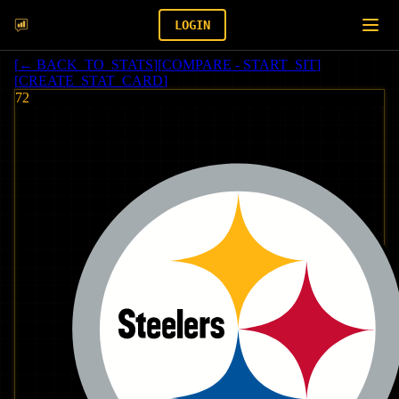
LOGIN
[
← BACK_TO_STATS
]
[
COMPARE - START_SIT
]
[
CREATE_STAT_CARD
]
72