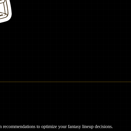
ven recommendations to optimize your fantasy lineup decisions.