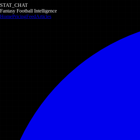
STAT_CHAT
Fantasy Football Intelligence
Home
Pricing
Feed
Articles