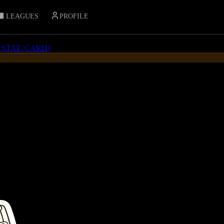
LEAGUES
PROFILE
_STAT_CARD
]