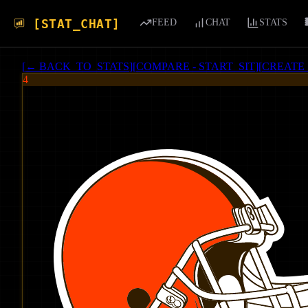
[STAT_CHAT]
FEED
CHAT
STATS
[
← BACK_TO_STATS
]
[
COMPARE - START_SIT
]
[
CREATE
4