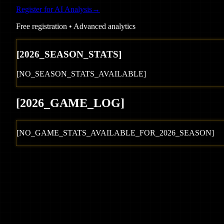
Register for AI Analysis
→
Free registration • Advanced analytics
[
2026
_SEASON_STATS]
[NO_SEASON_STATS_AVAILABLE]
[
2026
_GAME_LOG
]
[NO_GAME_STATS_AVAILABLE_FOR_
2026
_SEASON]