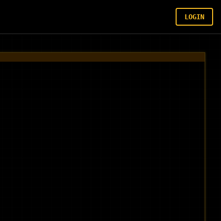
LOGIN