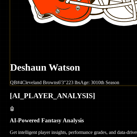
Deshaun Watson
QB
#
4
Cleveland
Browns
6'3"
223
lbs
Age:
30
10th Season
[
AI_PLAYER_ANALYSIS
]
🤖
AI-Powered Fantasy Analysis
Get intelligent player insights, performance grades, and data-dri