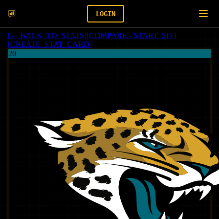
LOGIN
[
← BACK_TO_STATS
]
[
COMPARE - START_SIT
]
[
CREATE_STAT_CARD
]
20