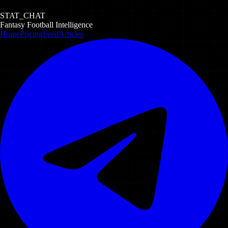
STAT_CHAT
Fantasy Football Intelligence
Home
Pricing
Feed
Articles