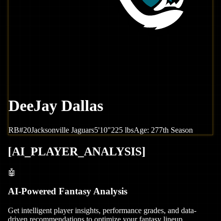
DeeJay Dallas
RB
#
20
Jacksonville
Jaguars
5'10"
225
lbs
Age:
27
7th Season
[
AI_PLAYER_ANALYSIS
]
🤖
AI-Powered Fantasy Analysis
Get intelligent player insights, performance grades, and data-
driven recommendations to optimize your fantasy lineup