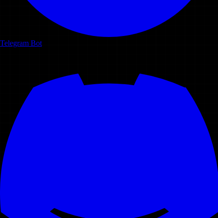
Telegram Bot