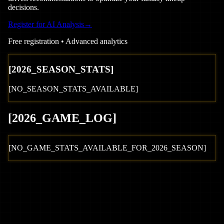
decisions.
Register for AI Analysis
→
Free registration • Advanced analytics
[
2026
_SEASON_STATS]
[NO_SEASON_STATS_AVAILABLE]
[
2026
_GAME_LOG
]
[NO_GAME_STATS_AVAILABLE_FOR_
2026
_SEASON]