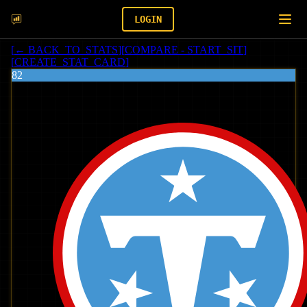
LOGIN
[
← BACK_TO_STATS
]
[
COMPARE - START_SIT
]
[
CREATE_STAT_CARD
]
82