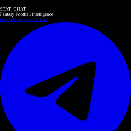
STAT_CHAT
Fantasy Football Intelligence
Home
Pricing
Feed
Articles