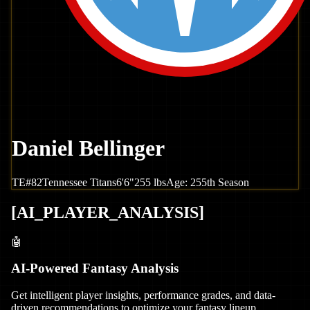
Daniel Bellinger
TE
#
82
Tennessee
Titans
6'6"
255
lbs
Age:
25
5th Season
[
AI_PLAYER_ANALYSIS
]
🤖
AI-Powered Fantasy Analysis
Get intelligent player insights, performance grades, and data-
driven recommendations to optimize your fantasy lineup