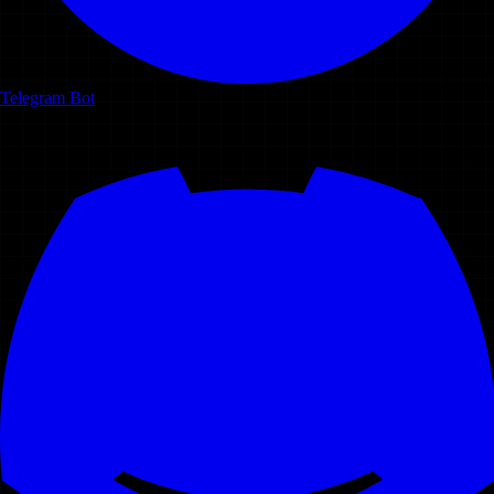
Telegram Bot