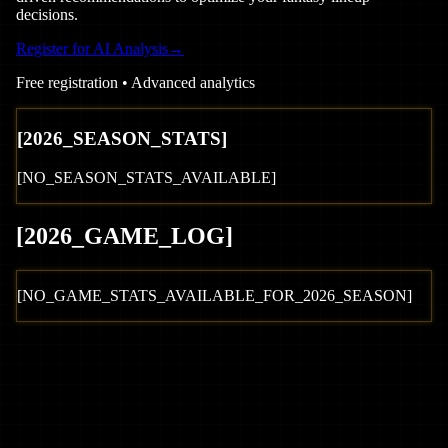
decisions.
Register for AI Analysis
→
Free registration • Advanced analytics
[
2026
_SEASON_STATS]
[NO_SEASON_STATS_AVAILABLE]
[
2026
_GAME_LOG
]
[NO_GAME_STATS_AVAILABLE_FOR_
2026
_SEASON]