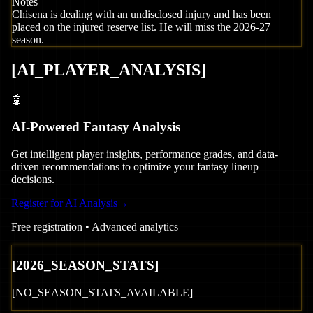
Notes
Chisena is dealing with an undisclosed injury and has been
placed on the injured reserve list. He will miss the 2026-27
season.
[
AI_PLAYER_ANALYSIS
]
🤖
AI-Powered Fantasy Analysis
Get intelligent player insights, performance grades, and data-
driven recommendations to optimize your fantasy lineup
decisions.
Register for AI Analysis
→
Free registration • Advanced analytics
[
2026
_SEASON_STATS]
[NO_SEASON_STATS_AVAILABLE]