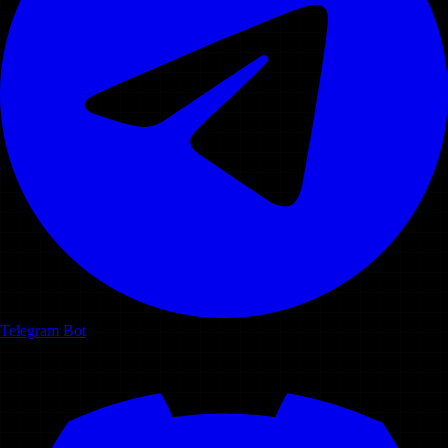
Telegram Bot