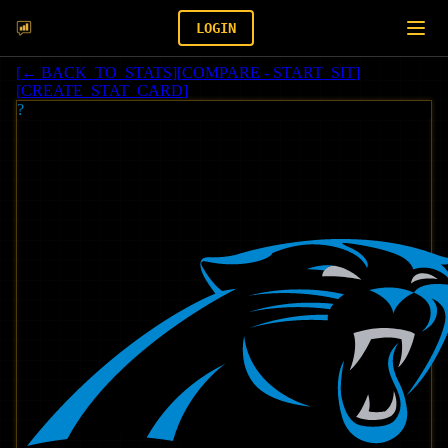
LOGIN
[
← BACK_TO_STATS
]
[
COMPARE - START_SIT
]
[
CREATE_STAT_CARD
]
?