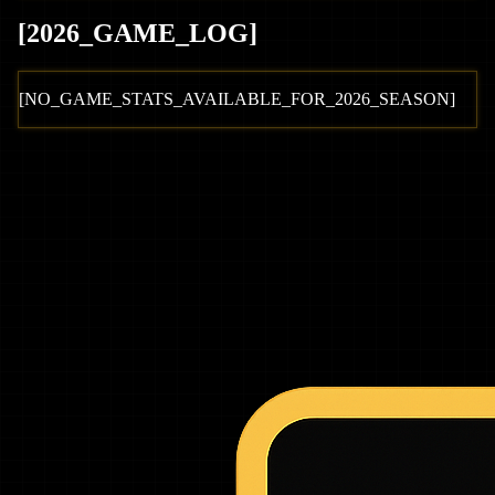
[
2026
_GAME_LOG
]
[NO_GAME_STATS_AVAILABLE_FOR_
2026
_SEASON]