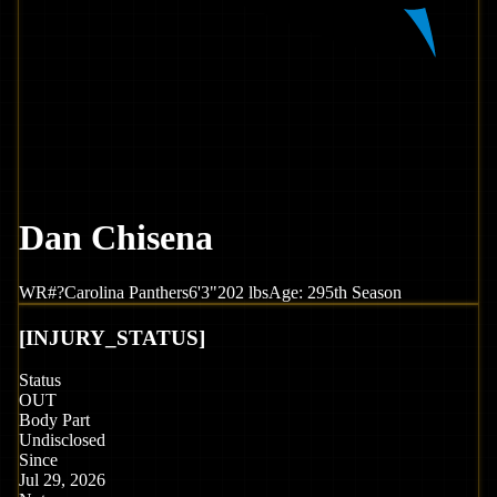
Dan Chisena
WR
#
?
Carolina
Panthers
6'3"
202
lbs
Age:
29
5th Season
[
INJURY_STATUS
]
Status
OUT
Body Part
Undisclosed
Since
Jul 29, 2026