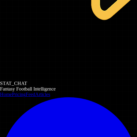
STAT_CHAT
Fantasy Football Intelligence
Home
Pricing
Feed
Articles