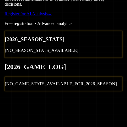
decisions.
Register for AI Analysis
→
Free registration • Advanced analytics
[
2026
_SEASON_STATS]
[NO_SEASON_STATS_AVAILABLE]
[
2026
_GAME_LOG
]
[NO_GAME_STATS_AVAILABLE_FOR_
2026
_SEASON]