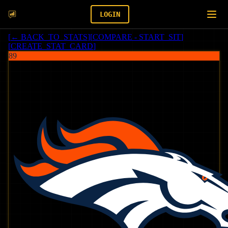
LOGIN
[
← BACK_TO_STATS
]
[
COMPARE - START_SIT
]
[
CREATE_STAT_CARD
]
89