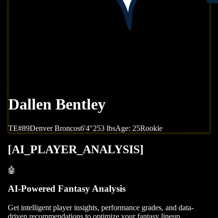
Dallen Bentley
TE
#
89
Denver
Broncos
6'4"
253
lbs
Age:
25
Rookie
[
AI_PLAYER_ANALYSIS
]
🤖
AI-Powered Fantasy Analysis
Get intelligent player insights, performance grades, and data-
driven recommendations to optimize your fantasy lineup