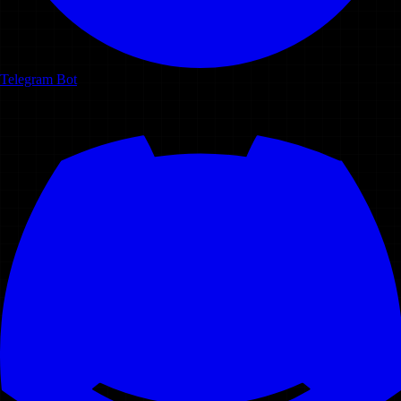
Telegram Bot