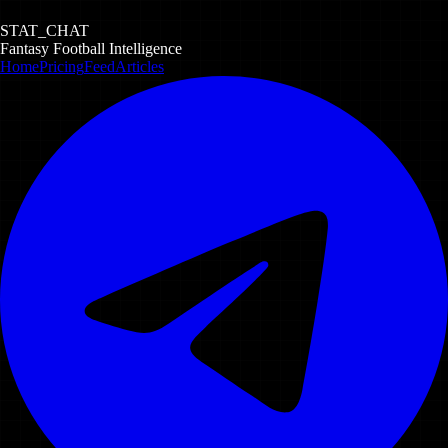
STAT_CHAT
Fantasy Football Intelligence
Home
Pricing
Feed
Articles