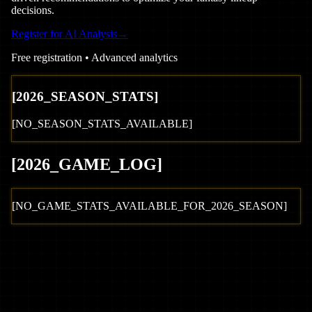
decisions.
Register for AI Analysis
→
Free registration • Advanced analytics
[
2026
_SEASON_STATS]
[NO_SEASON_STATS_AVAILABLE]
[
2026
_GAME_LOG
]
[NO_GAME_STATS_AVAILABLE_FOR_
2026
_SEASON]