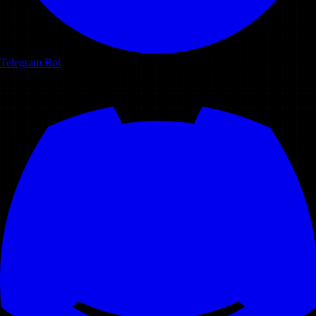
Telegram Bot