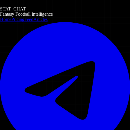
STAT_CHAT
Fantasy Football Intelligence
Home
Pricing
Feed
Articles