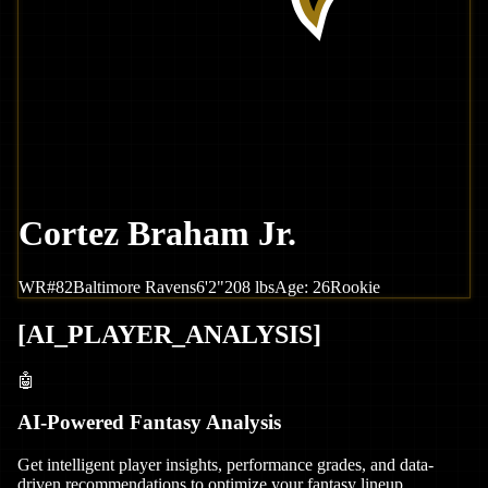
Cortez Braham Jr.
WR
#
82
Baltimore
Ravens
6'2"
208
lbs
Age:
26
Rookie
[
AI_PLAYER_ANALYSIS
]
🤖
AI-Powered Fantasy Analysis
Get intelligent player insights, performance grades, and data-
driven recommendations to optimize your fantasy lineup