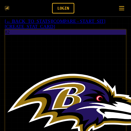
LOGIN
[
← BACK_TO_STATS
]
[
COMPARE - START_SIT
]
[
CREATE_STAT_CARD
]
82