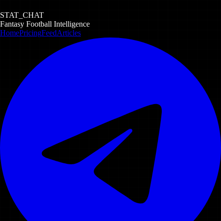
STAT_CHAT
Fantasy Football Intelligence
Home
Pricing
Feed
Articles