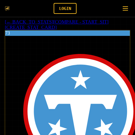
LOGIN
[
← BACK_TO_STATS
]
[
COMPARE - START_SIT
]
[
CREATE_STAT_CARD
]
73