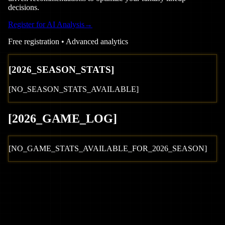
decisions.
Register for AI Analysis
→
Free registration • Advanced analytics
[
2026
_SEASON_STATS]
[NO_SEASON_STATS_AVAILABLE]
[
2026
_GAME_LOG
]
[NO_GAME_STATS_AVAILABLE_FOR_
2026
_SEASON]