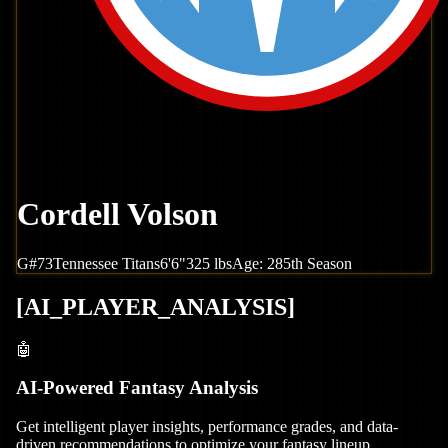
Cordell Volson
G
#
73
Tennessee
Titans
6'6"
325
lbs
Age:
28
5th Season
[
AI_PLAYER_ANALYSIS
]
🤖
AI-Powered Fantasy Analysis
Get intelligent player insights, performance grades, and data-
driven recommendations to optimize your fantasy lineup