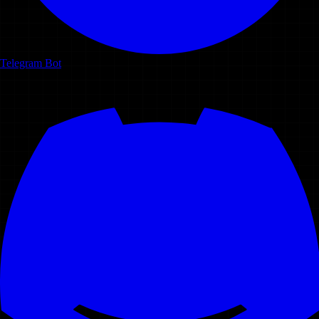
Telegram Bot