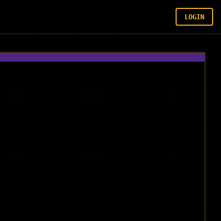
LOGIN