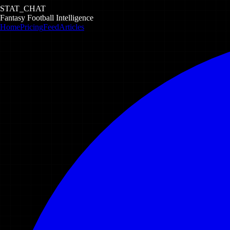
STAT_CHAT
Fantasy Football Intelligence
Home
Pricing
Feed
Articles