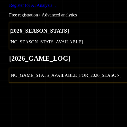
Register for AI Analysis
→
Free registration • Advanced analytics
[
2026
_SEASON_STATS]
[NO_SEASON_STATS_AVAILABLE]
[
2026
_GAME_LOG
]
[NO_GAME_STATS_AVAILABLE_FOR_
2026
_SEASON]