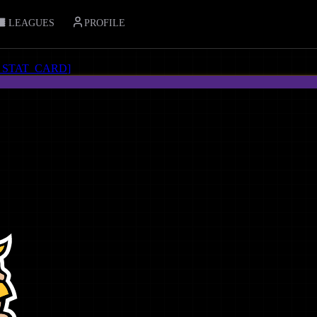
LEAGUES
PROFILE
_STAT_CARD
]