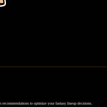
ven recommendations to optimize your fantasy lineup decisions.