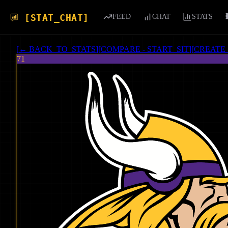
[STAT_CHAT]
FEED
CHAT
STATS
[
← BACK_TO_STATS
]
[
COMPARE - START_SIT
]
[
CREATE
71