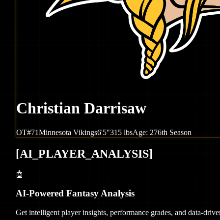
Christian Darrisaw
OT
#
71
Minnesota
Vikings
6'5"
315
lbs
Age:
27
6th Season
[
AI_PLAYER_ANALYSIS
]
🤖
AI-Powered Fantasy Analysis
Get intelligent player insights, performance grades, and data-dri