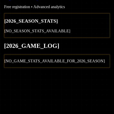
Free registration • Advanced analytics
[
2026
_SEASON_STATS]
[NO_SEASON_STATS_AVAILABLE]
[
2026
_GAME_LOG
]
[NO_GAME_STATS_AVAILABLE_FOR_
2026
_SEASON]