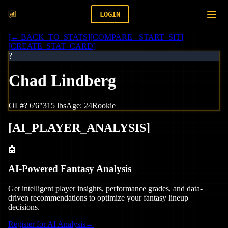
LOGIN
[
← BACK_TO_STATS
]
[
COMPARE - START_SIT
]
[
CREATE_STAT_CARD
]
?
Chad Lindberg
OL
#
?
6'6"
315
lbs
Age:
24
Rookie
[
AI_PLAYER_ANALYSIS
]
🤖
AI-Powered Fantasy Analysis
Get intelligent player insights, performance grades, and data-
driven recommendations to optimize your fantasy lineup
decisions.
Register for AI Analysis
→