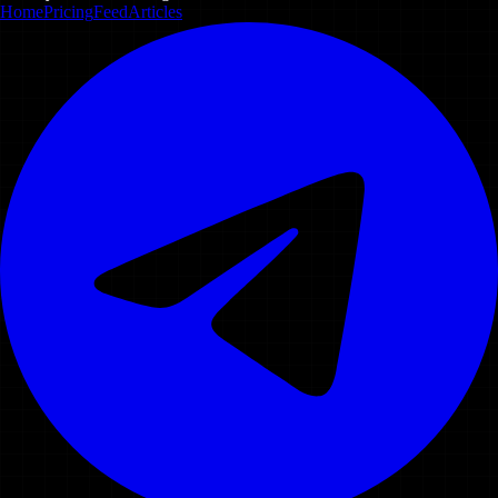
Home
Pricing
Feed
Articles