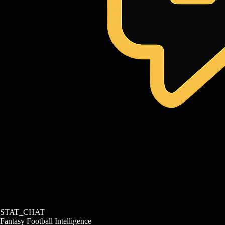
STAT_CHAT
Fantasy Football Intelligence