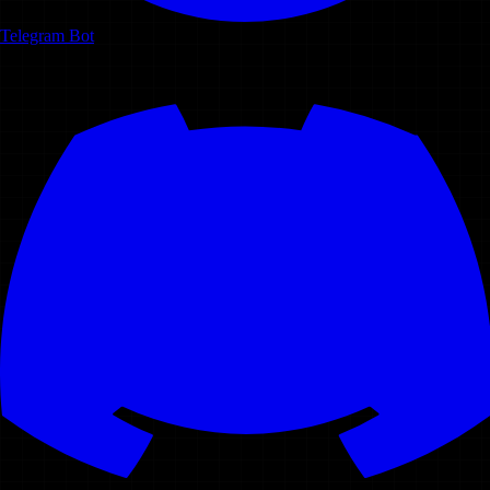
Telegram Bot