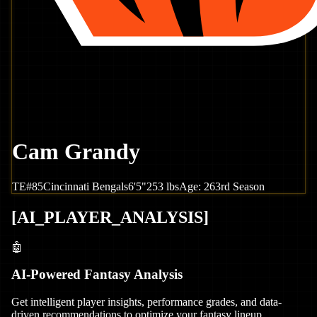
Cam Grandy
TE
#
85
Cincinnati
Bengals
6'5"
253
lbs
Age:
26
3rd Season
[
AI_PLAYER_ANALYSIS
]
🤖
AI-Powered Fantasy Analysis
Get intelligent player insights, performance grades, and data-
driven recommendations to optimize your fantasy lineup