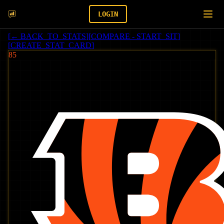
LOGIN
[
← BACK_TO_STATS
]
[
COMPARE - START_SIT
]
[
CREATE_STAT_CARD
]
85