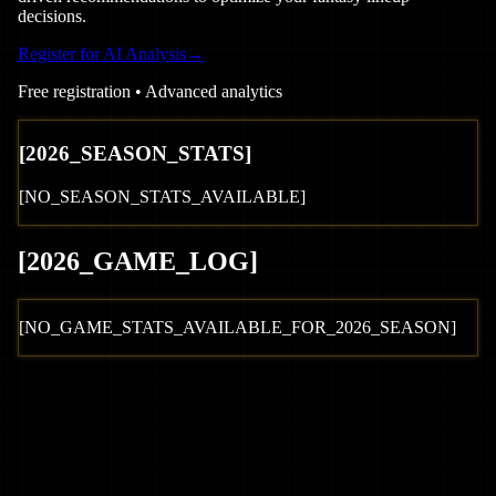
decisions.
Register for AI Analysis
→
Free registration • Advanced analytics
[
2026
_SEASON_STATS]
[NO_SEASON_STATS_AVAILABLE]
[
2026
_GAME_LOG
]
[NO_GAME_STATS_AVAILABLE_FOR_
2026
_SEASON]