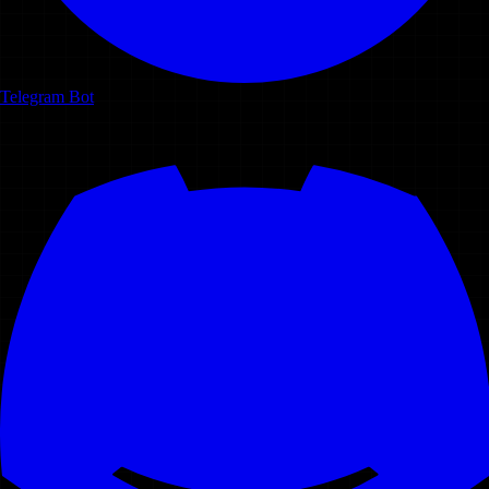
Telegram Bot