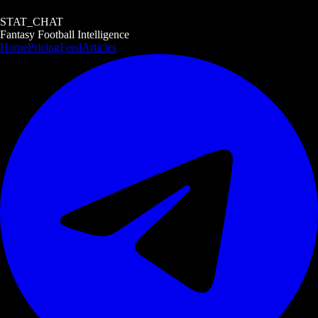
STAT_CHAT
Fantasy Football Intelligence
Home
Pricing
Feed
Articles