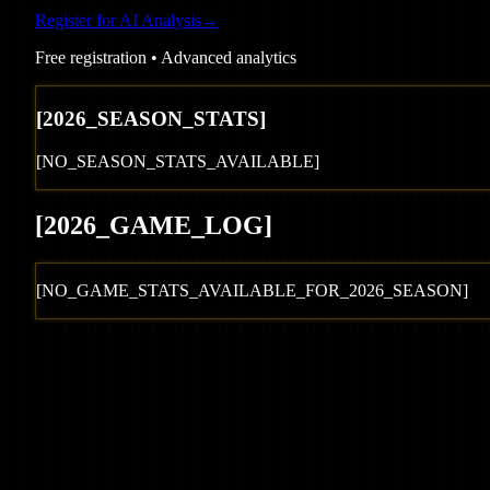
Register for AI Analysis
→
Free registration • Advanced analytics
[
2026
_SEASON_STATS]
[NO_SEASON_STATS_AVAILABLE]
[
2026
_GAME_LOG
]
[NO_GAME_STATS_AVAILABLE_FOR_
2026
_SEASON]