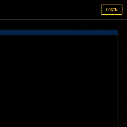
LOGIN