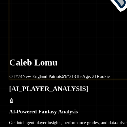
Caleb Lomu
OT
#
74
New England
Patriots
6'6"
313
lbs
Age:
21
Rookie
[
AI_PLAYER_ANALYSIS
]
🤖
AI-Powered Fantasy Analysis
Get intelligent player insights, performance grades, and data-dri