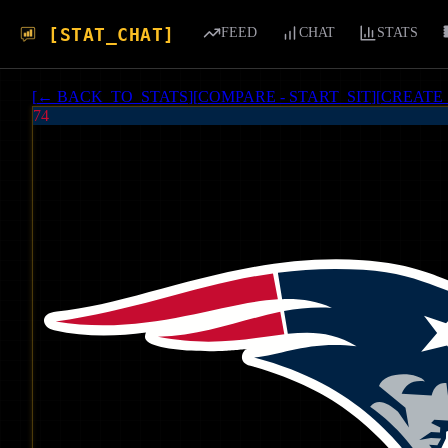
[STAT_CHAT]
FEED
CHAT
STATS
[
← BACK_TO_STATS
]
[
COMPARE - START_SIT
]
[
CREATE
74