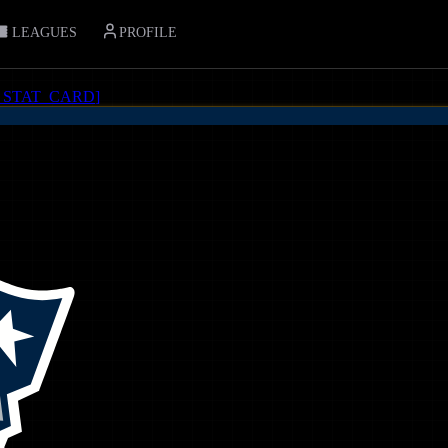
LEAGUES
PROFILE
_STAT_CARD
]