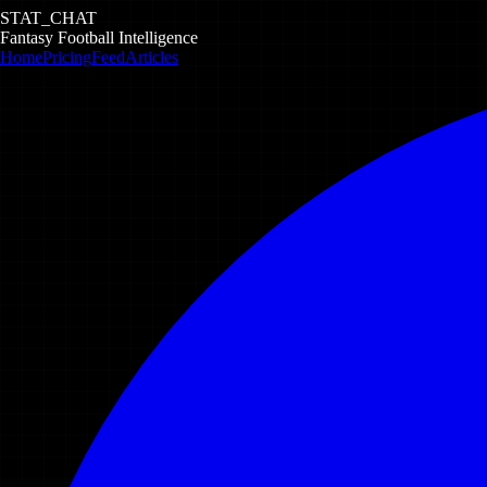
STAT_CHAT
Fantasy Football Intelligence
Home
Pricing
Feed
Articles