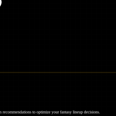
ven recommendations to optimize your fantasy lineup decisions.