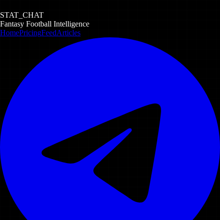
STAT_CHAT
Fantasy Football Intelligence
Home
Pricing
Feed
Articles