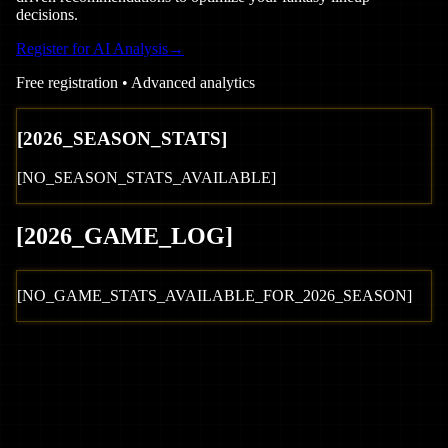
decisions.
Register for AI Analysis
→
Free registration • Advanced analytics
[
2026
_SEASON_STATS]
[NO_SEASON_STATS_AVAILABLE]
[
2026
_GAME_LOG
]
[NO_GAME_STATS_AVAILABLE_FOR_
2026
_SEASON]