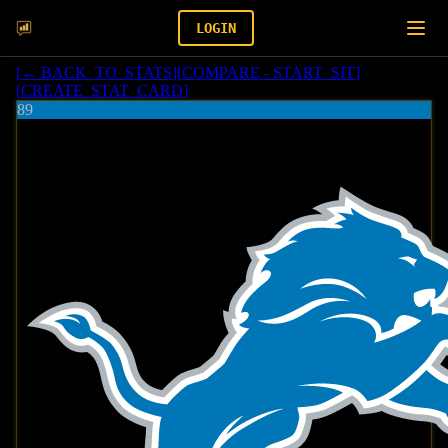
LOGIN
[
← BACK_TO_STATS
]
[
COMPARE - START_SIT
]
[
CREATE_STAT_CARD
]
89