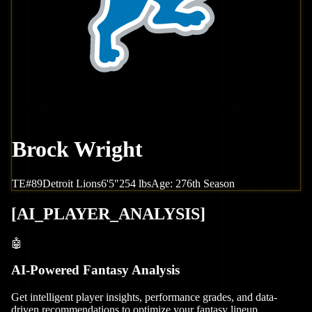
Brock Wright
TE
#
89
Detroit
Lions
6'5"
254
lbs
Age:
27
6th Season
[
AI_PLAYER_ANALYSIS
]
🤖
AI-Powered Fantasy Analysis
Get intelligent player insights, performance grades, and data-
driven recommendations to optimize your fantasy lineup