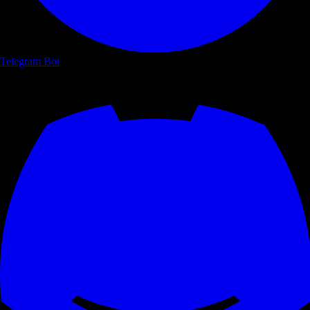
Telegram Bot