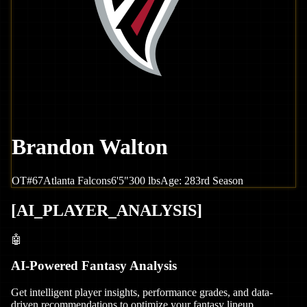
Brandon Walton
OT
#
67
Atlanta
Falcons
6'5"
300
lbs
Age:
28
3rd Season
[
AI_PLAYER_ANALYSIS
]
🤖
AI-Powered Fantasy Analysis
Get intelligent player insights, performance grades, and data-
driven recommendations to optimize your fantasy lineup