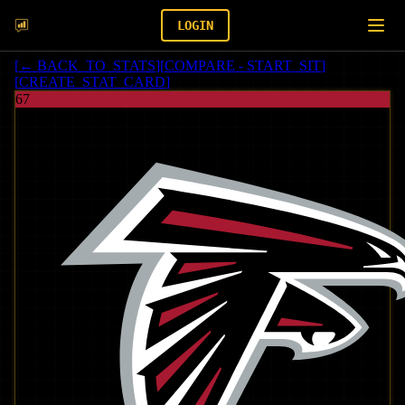
LOGIN
[
← BACK_TO_STATS
]
[
COMPARE - START_SIT
]
[
CREATE_STAT_CARD
]
67