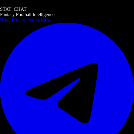
STAT_CHAT
Fantasy Football Intelligence
Home
Pricing
Feed
Articles