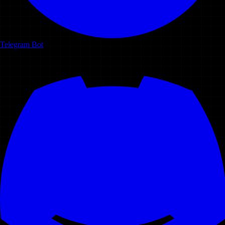
Telegram Bot