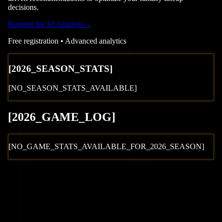
decisions.
Register for AI Analysis
→
Free registration • Advanced analytics
[
2026
_SEASON_STATS]
[NO_SEASON_STATS_AVAILABLE]
[
2026
_GAME_LOG
]
[NO_GAME_STATS_AVAILABLE_FOR_
2026
_SEASON]