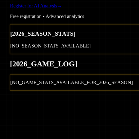
Register for AI Analysis
→
Free registration • Advanced analytics
[
2026
_SEASON_STATS]
[NO_SEASON_STATS_AVAILABLE]
[
2026
_GAME_LOG
]
[NO_GAME_STATS_AVAILABLE_FOR_
2026
_SEASON]