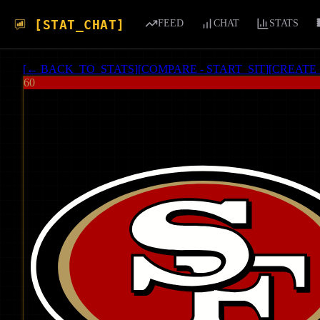
[STAT_CHAT]
FEED
CHAT
STATS
[
← BACK_TO_STATS
]
[
COMPARE - START_SIT
]
[
CREATE
60