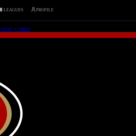
LEAGUES
PROFILE
_STAT_CARD
]