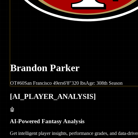
Brandon Parker
OT
#
60
San Francisco
49ers
6'8"
320
lbs
Age:
30
8th Season
[
AI_PLAYER_ANALYSIS
]
🤖
AI-Powered Fantasy Analysis
Get intelligent player insights, performance grades, and data-dri