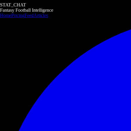
STAT_CHAT
Fantasy Football Intelligence
Home
Pricing
Feed
Articles