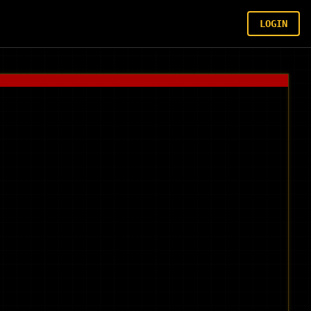
LOGIN