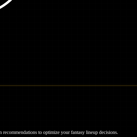
ven recommendations to optimize your fantasy lineup decisions.