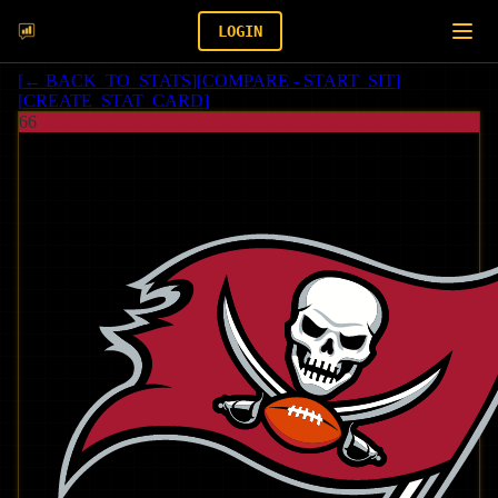
LOGIN
[
← BACK_TO_STATS
]
[
COMPARE - START_SIT
]
[
CREATE_STAT_CARD
]
66