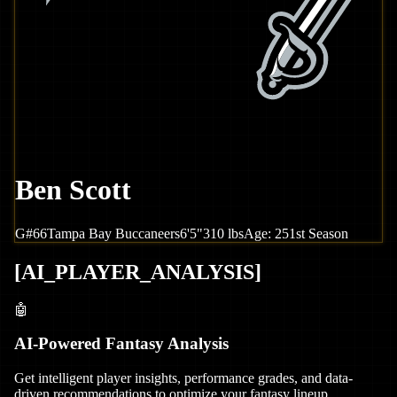
Ben Scott
G
#
66
Tampa Bay
Buccaneers
6'5"
310
lbs
Age:
25
1st Season
[
AI_PLAYER_ANALYSIS
]
🤖
AI-Powered Fantasy Analysis
Get intelligent player insights, performance grades, and data-
driven recommendations to optimize your fantasy lineup