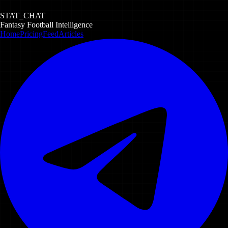
STAT_CHAT
Fantasy Football Intelligence
Home
Pricing
Feed
Articles