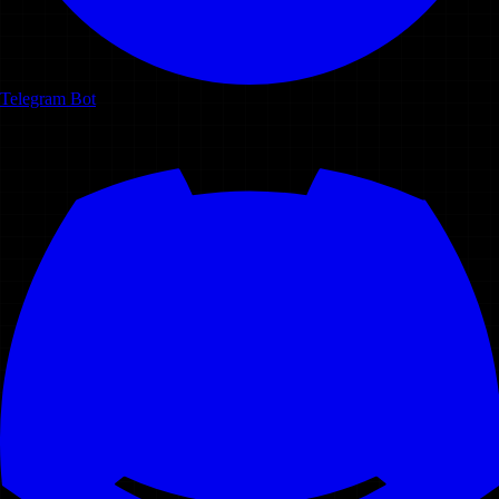
Telegram Bot