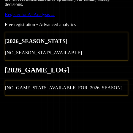
decisions.
Register for AI Analysis
→
Free registration • Advanced analytics
[
2026
_SEASON_STATS]
[NO_SEASON_STATS_AVAILABLE]
[
2026
_GAME_LOG
]
[NO_GAME_STATS_AVAILABLE_FOR_
2026
_SEASON]