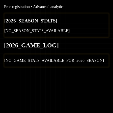
Free registration • Advanced analytics
[
2026
_SEASON_STATS]
[NO_SEASON_STATS_AVAILABLE]
[
2026
_GAME_LOG
]
[NO_GAME_STATS_AVAILABLE_FOR_
2026
_SEASON]