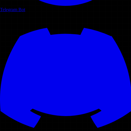
Telegram Bot