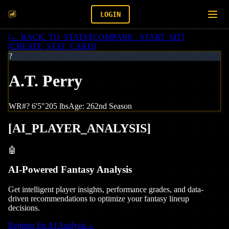
LOGIN
[
← BACK_TO_STATS
]
[
COMPARE - START_SIT
]
[
CREATE_STAT_CARD
]
?
A.T. Perry
WR
#
?
6'5"
205
lbs
Age:
26
2nd Season
[
AI_PLAYER_ANALYSIS
]
🤖
AI-Powered Fantasy Analysis
Get intelligent player insights, performance grades, and data-
driven recommendations to optimize your fantasy lineup
decisions.
Register for AI Analysis
→