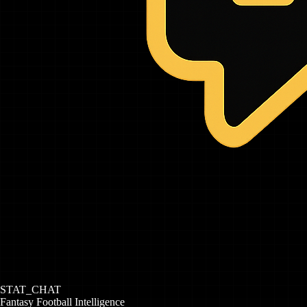
STAT_CHAT
Fantasy Football Intelligence