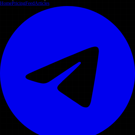
Home
Pricing
Feed
Articles