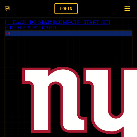
LOGIN
[
← BACK_TO_STATS
]
[
COMPARE - START_SIT
]
[
CREATE_STAT_CARD
]
78