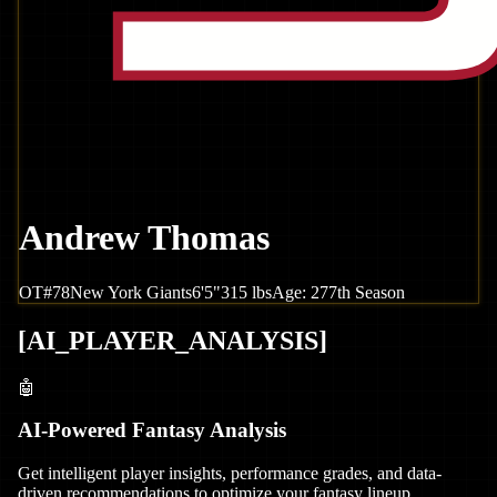
Andrew Thomas
OT
#
78
New York
Giants
6'5"
315
lbs
Age:
27
7th Season
[
AI_PLAYER_ANALYSIS
]
🤖
AI-Powered Fantasy Analysis
Get intelligent player insights, performance grades, and data-
driven recommendations to optimize your fantasy lineup