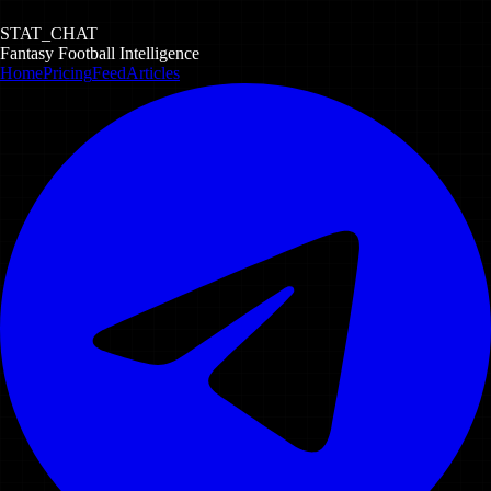
STAT_CHAT
Fantasy Football Intelligence
Home
Pricing
Feed
Articles