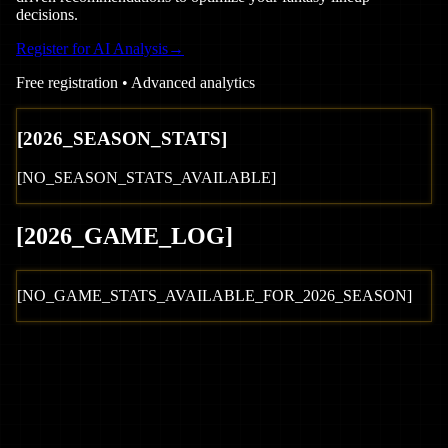
decisions.
Register for AI Analysis
→
Free registration • Advanced analytics
[
2026
_SEASON_STATS]
[NO_SEASON_STATS_AVAILABLE]
[
2026
_GAME_LOG
]
[NO_GAME_STATS_AVAILABLE_FOR_
2026
_SEASON]