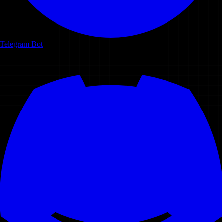
Telegram Bot