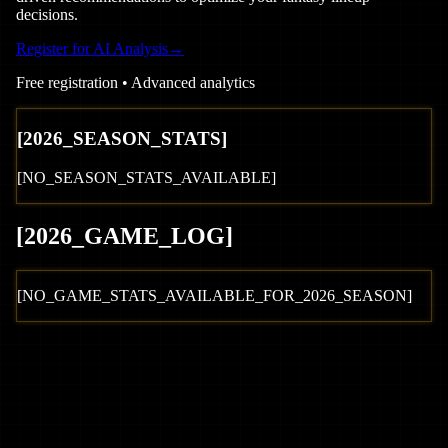
decisions.
Register for AI Analysis
→
Free registration • Advanced analytics
[
2026
_SEASON_STATS]
[NO_SEASON_STATS_AVAILABLE]
[
2026
_GAME_LOG
]
[NO_GAME_STATS_AVAILABLE_FOR_
2026
_SEASON]