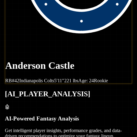
Anderson Castle
RB
#
42
Indianapolis
Colts
5'11"
221
lbs
Age:
24
Rookie
[
AI_PLAYER_ANALYSIS
]
🤖
AI-Powered Fantasy Analysis
Get intelligent player insights, performance grades, and data-
driven recommendations to optimize your fantasy lineup