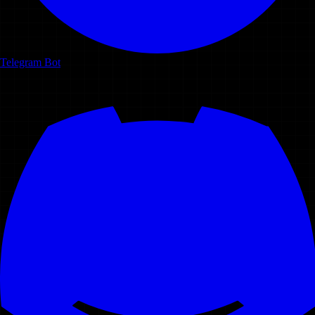
Telegram Bot