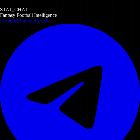
STAT_CHAT
Fantasy Football Intelligence
Home
Pricing
Feed
Articles