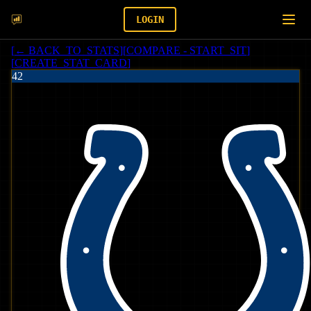
LOGIN
[
← BACK_TO_STATS
]
[
COMPARE - START_SIT
]
[
CREATE_STAT_CARD
]
42