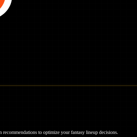
ven recommendations to optimize your fantasy lineup decisions.