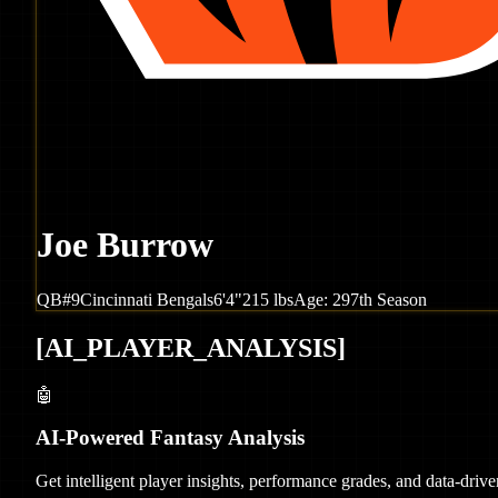
Joe Burrow
QB
#
9
Cincinnati
Bengals
6'4"
215
lbs
Age:
29
7th Season
[
AI_PLAYER_ANALYSIS
]
🤖
AI-Powered Fantasy Analysis
Get intelligent player insights, performance grades, and data-dri