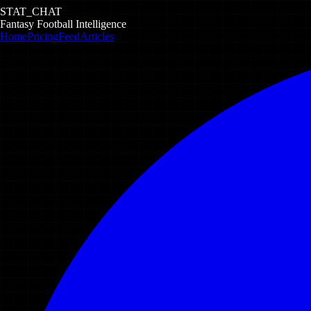
STAT_CHAT
Fantasy Football Intelligence
Home
Pricing
Feed
Articles