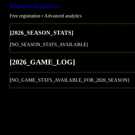
Register for AI Analysis
→
Free registration • Advanced analytics
[
2026
_SEASON_STATS]
[NO_SEASON_STATS_AVAILABLE]
[
2026
_GAME_LOG
]
[NO_GAME_STATS_AVAILABLE_FOR_
2026
_SEASON]