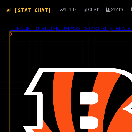
[STAT_CHAT]
FEED
CHAT
STATS
[
← BACK_TO_STATS
]
[
COMPARE - START_SIT
]
[
CREATE
9