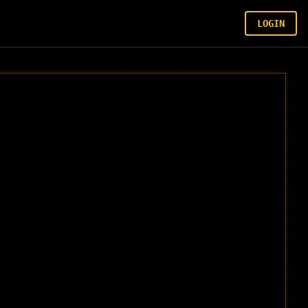
LOGIN