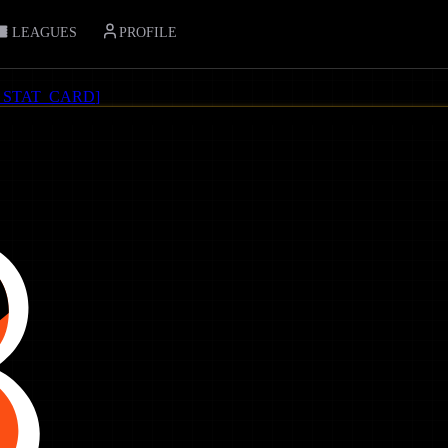
LEAGUES
PROFILE
_STAT_CARD
]